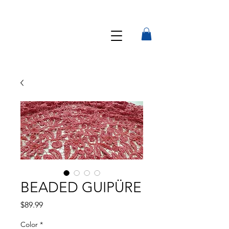
BEADED GUIPÜRE
Precio
$89.99
Color
*