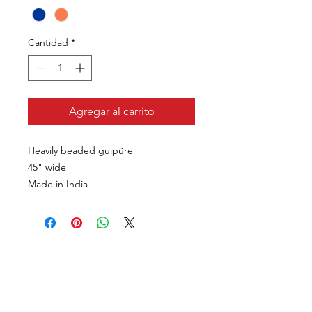
Cantidad
*
Agregar al carrito
Heavily beaded guipüre
45" wide
Made in India
VISÍTANOS