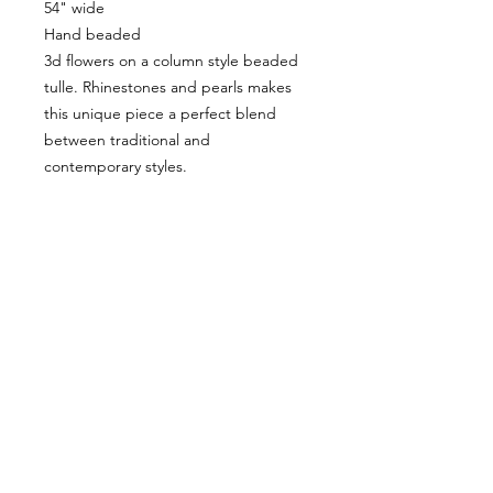
54" wide
Hand beaded
3d flowers on a column style beaded
tulle. Rhinestones and pearls makes
this unique piece a perfect blend
between traditional and
contemporary styles.
VISÍTANOS
311 Av. José De Diego, Arecibo, Puerto Rico 00612
Lun-Sáb: 8:30am- 5:00pm
CONTACTO