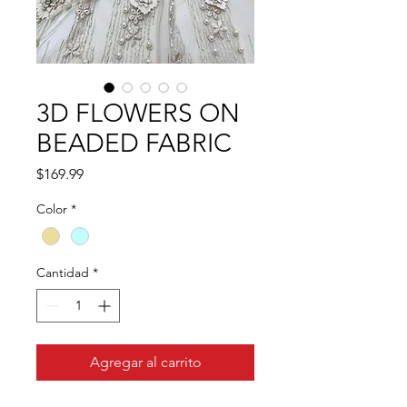
3D FLOWERS ON
BEADED FABRIC
Precio
$169.99
Color
*
Cantidad
*
Agregar al carrito