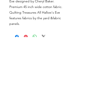
Eve designed by Cheryl Baker.
Premium 45 inch wide cotton fabric.
Quilting Treasures All Hallow's Eve
features fabrics by the yard &fabric
panels.
VISÍTANOS
311 Av. José De Diego, Arecibo, Puerto Rico 00612
Lun-Sáb: 8:30am- 5:00pm
CONTACTO
Email
tiendalastelas@gmail.com