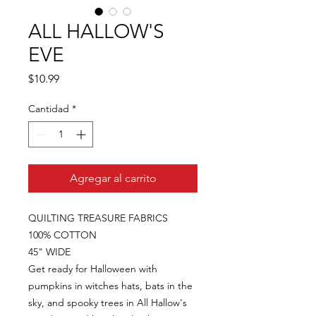
ALL HALLOW'S
EVE
Precio
$10.99
Cantidad
*
Agregar al carrito
QUILTING TREASURE FABRICS
100% COTTON
45" WIDE
Get ready for Halloween with
pumpkins in witches hats, bats in the
sky, and spooky trees in All Hallow's