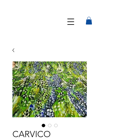
CARVICO