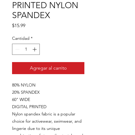
PRINTED NYLON
SPANDEX
Precio
$15.99
Cantidad
*
Agregar al carrito
80% NYLON
20% SPANDEX
60" WIDE
DIGITAL PRINTED
Nylon spandex fabric is a popular
choice for activewear, swimwear, and
lingerie due to its unique