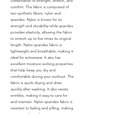
combination of strength, stretch, and
comfort. This fabric is composed of
two synthetic fibers: nylon and
spandex. Nylon is known for its
strength and durability while spandex
provides elasticity, allowing the fabric
to stretch up to five times its original
length. Nylon spandex fabric is
lightweight and breathable, making it
ideal for activewear. It also has
excellent moisture wicking properties
that help keep you dry and
comfortable during your workout. The
fabric is quick-drying and dries
quickly after washing. It also resists
wrinkles, making it easy to care for
and maintain. Nylon spandex fabric is
resistant to fading and pilling, making
it a great choice for swimwear or