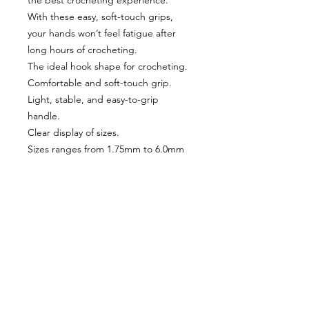
the best crocheting experience.
With these easy, soft-touch grips,
your hands won’t feel fatigue after
long hours of crocheting.
The ideal hook shape for crocheting.
Comfortable and soft-touch grip.
Light, stable, and easy-to-grip
handle.
Clear display of sizes.
Sizes ranges from 1.75mm to 6.0mm
VISÍTANOS
311 Av. José De Diego, Arecibo, Puerto Rico 00612