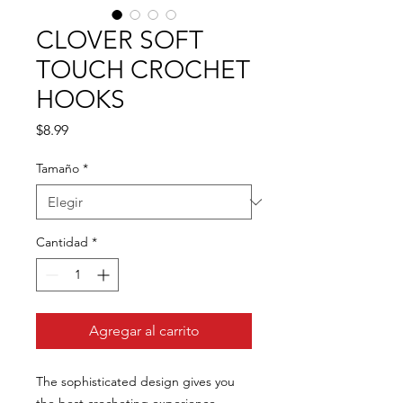
CLOVER SOFT
TOUCH CROCHET
HOOKS
Precio
$8.99
Tamaño
*
Cantidad
*
Agregar al carrito
The sophisticated design gives you