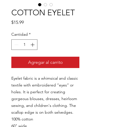
COTTON EYELET
Precio
$15.99
Cantidad
*
Agregar al carrito
Eyelet fabric is a whimsical and classic
textile with embroidered “eyes” or
holes. It is perfect for creating
gorgeous blouses, dresses, heirloom
sewing, and children's clothing. The
scallop edge is on both selvedges.
100% cotton
60" wide