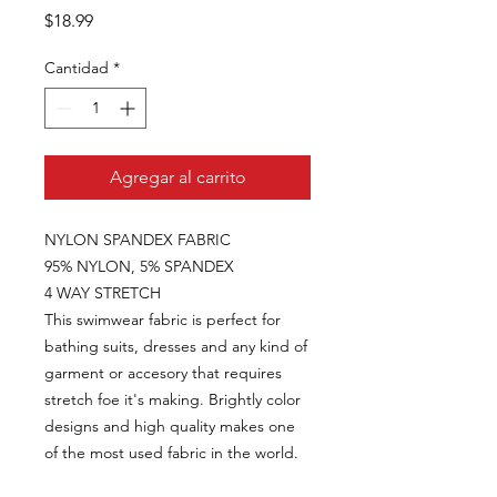
Precio
$18.99
Cantidad
*
Agregar al carrito
NYLON SPANDEX FABRIC
95% NYLON, 5% SPANDEX
4 WAY STRETCH
This swimwear fabric is perfect for
bathing suits, dresses and any kind of
garment or accesory that requires
stretch foe it's making. Brightly color
designs and high quality makes one
of the most used fabric in the world.