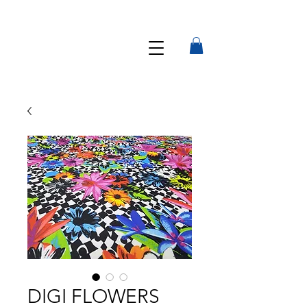
DIGI FLOWERS