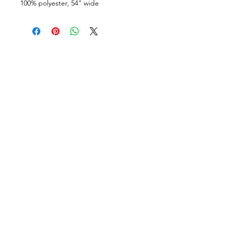
100% polyester, 54" wide
VISÍTANOS
311 Av. José De Diego, Arecibo, Puerto Rico 00612
Lun-Sáb: 8:30am- 5:00pm
CONTACTO
Email
tiendalastelas@gmail.com
Teléfono
+1-787-880-4164