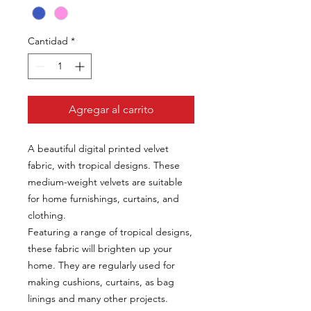
Cantidad
*
Agregar al carrito
A beautiful digital printed velvet
fabric, with tropical designs. These
medium-weight velvets are suitable
for home furnishings, curtains, and
clothing.
Featuring a range of tropical designs,
these fabric will brighten up your
home. They are regularly used for
making cushions, curtains, as bag
linings and many other projects.