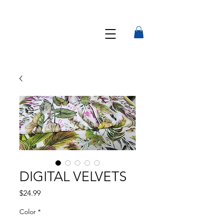
DIGITAL VELVETS
Precio
$24.99
Color
*