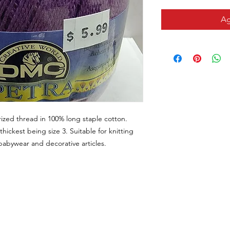
Ag
ized thread in 100% long staple cotton.
thickest being size 3. Suitable for knitting
, babywear and decorative articles.
CONTACTO
VISÍTANOS
Email
311 Av. José De Diego, Arecib
tiendalastelas@gmail.com
Puerto Rico 00612