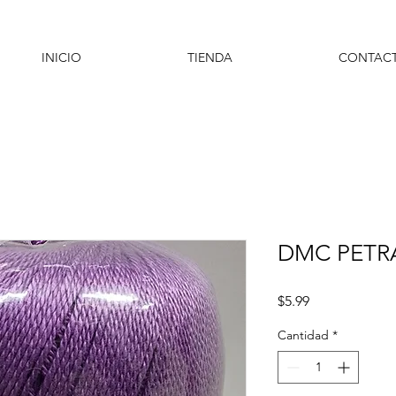
INICIO
TIENDA
CONTAC
DMC PETRA
Precio
$5.99
Cantidad
*