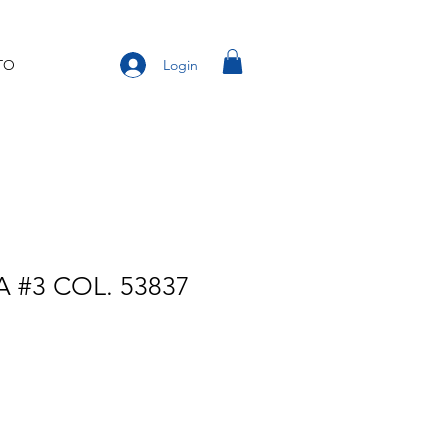
Login
TO
 #3 COL. 53837