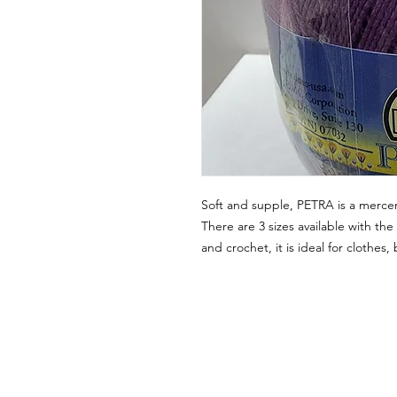
Soft and supple, PETRA is a mercer
There are 3 sizes available with the 
and crochet, it is ideal for clothes