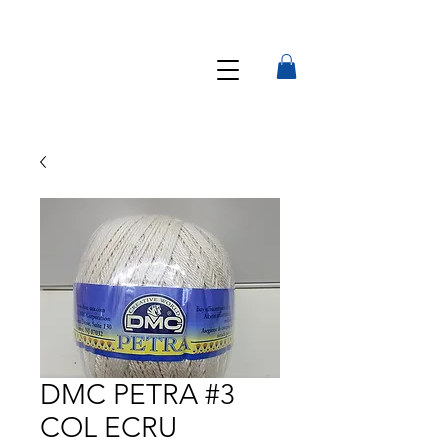
DMC PETRA #3
COL ECRU