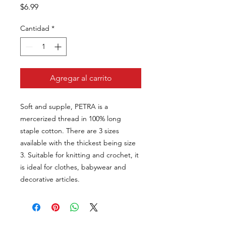
Precio
$6.99
Cantidad
*
Agregar al carrito
Soft and supple, PETRA is a
mercerized thread in 100% long
staple cotton. There are 3 sizes
available with the thickest being size
3. Suitable for knitting and crochet, it
is ideal for clothes, babywear and
decorative articles.