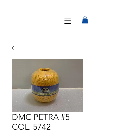
DMC PETRA #5
COL. 5742