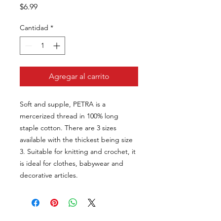
Precio
$6.99
Cantidad
*
Agregar al carrito
Soft and supple, PETRA is a
mercerized thread in 100% long
staple cotton. There are 3 sizes
available with the thickest being size
3. Suitable for knitting and crochet, it
is ideal for clothes, babywear and
decorative articles.