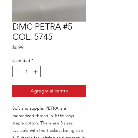
DMC PETRA #5
COL. 5745
Precio
$6.99
Cantidad
*
Agregar al carrito
Soft and supple, PETRA is a
mercerized thread in 100% long
staple cotton. There are 3 sizes
available with the thickest being size
3. Suitable for knitting and crochet, it