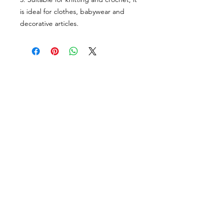
is ideal for clothes, babywear and
decorative articles.
VISÍTANOS
311 Av. José De Diego, Arecibo, Puerto Rico 00612
Lun-Sáb: 8:30am- 5:00pm
CONTACTO
Email
tiendalastelas@gmail.com
Teléfono
+1-787-880-4164