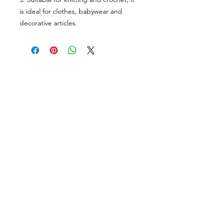
is ideal for clothes, babywear and
decorative articles.
VISÍTANOS
311 Av. José De Diego, Arecibo, Puerto Rico 00612
Lun-Sáb: 8:30am- 5:00pm
CONTACTO
Email
tiendalastelas@gmail.com
Teléfono
+1-787-880-4164