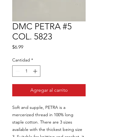
DMC PETRA #5
COL. 5823
Precio
$6.99
Cantidad
*
Agregar al carrito
Soft and supple, PETRA is a
mercerized thread in 100% long
staple cotton. There are 3 sizes
available with the thickest being size
3. Suitable for knitting and crochet, it