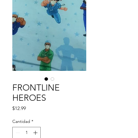
FRONTLINE
HEROES
Precio
$12.99
Cantidad
*