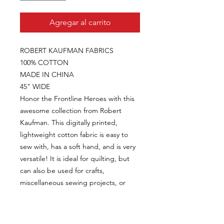
Agregar al carrito
ROBERT KAUFMAN FABRICS
100% COTTON
MADE IN CHINA
45" WIDE
Honor the Frontline Heroes with this
awesome collection from Robert
Kaufman. This digitally printed,
lightweight cotton fabric is easy to
sew with, has a soft hand, and is very
versatile! It is ideal for quilting, but
can also be used for crafts,
miscellaneous sewing projects, or
home decor items like pillow covers
and bed skirts.