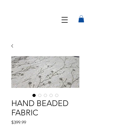
HAND BEADED
FABRIC
Precio
$399.99