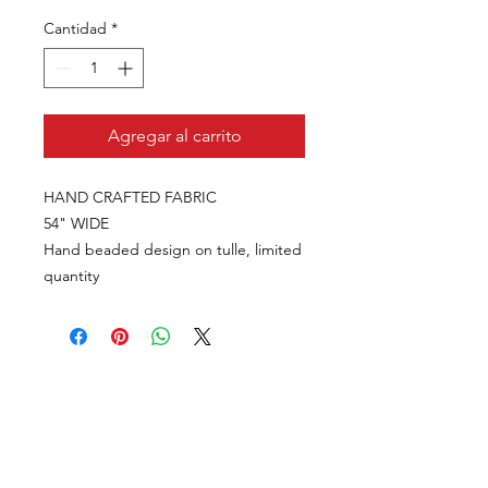
Cantidad
*
Agregar al carrito
HAND CRAFTED FABRIC
54" WIDE
Hand beaded design on tulle, limited
quantity
VISÍTANOS