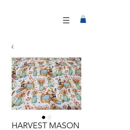
HARVEST MASON