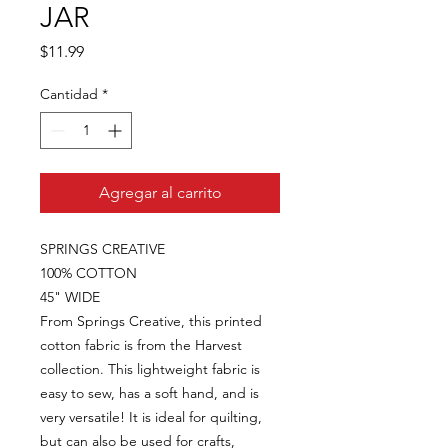
JAR
Precio
$11.99
Cantidad
*
Agregar al carrito
SPRINGS CREATIVE
100% COTTON
45" WIDE
From Springs Creative, this printed
cotton fabric is from the Harvest
collection. This lightweight fabric is
easy to sew, has a soft hand, and is
very versatile! It is ideal for quilting,
but can also be used for crafts,