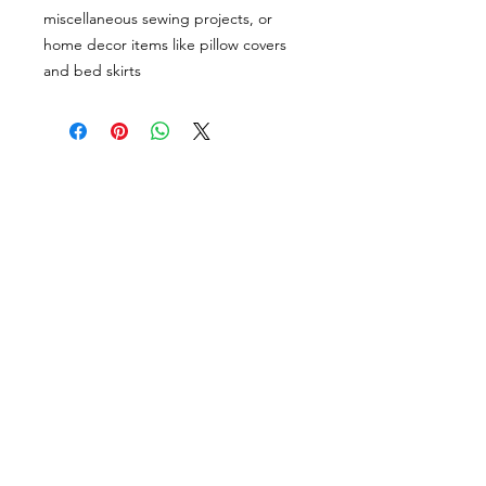
miscellaneous sewing projects, or
home decor items like pillow covers
and bed skirts
VISÍTANOS
311 Av. José De Diego, Arecibo, Puerto Rico 00612
Lun-Sáb: 8:30am- 5:00pm
CONTACTO
Email
tiendalastelas@gmail.com
Teléfono
+1-787-880-4164