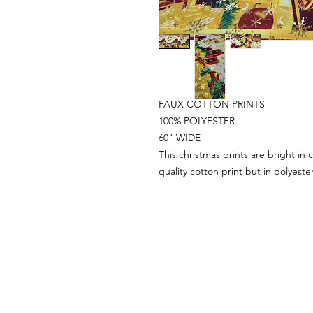
FAUX COTTON PRINTS
100% POLYESTER
60" WIDE
This christmas prints are bright in c
quality cotton print but in polyester