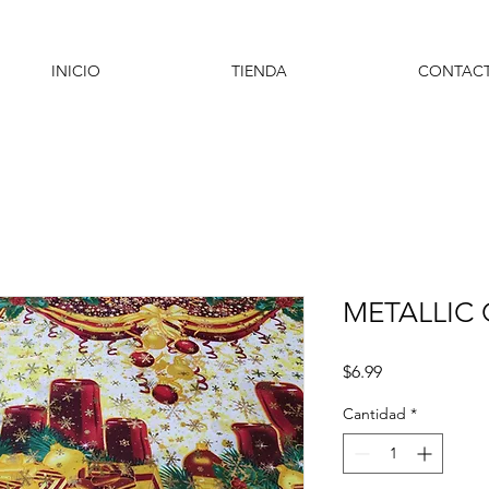
INICIO
TIENDA
CONTAC
METALLIC
Precio
$6.99
Cantidad
*