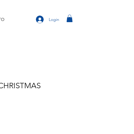
Login
TO
 CHRISTMAS