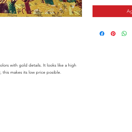
Ag
olors with gold details. It looks like a high
, this makes its low price posible.
CONTACTO
VISÍTANOS
Email
311 Av. José De Diego, Arecib
tiendalastelas@gmail.com
Puerto Rico 00612