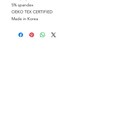
5% spandex
OEKO TEX CERTIFIED
Made in Korea
VISÍTANOS
311 Av. José De Diego, Arecibo, Puerto Rico 00612
Lun-Sáb: 8:30am- 5:00pm
CONTACTO
Email
tiendalastelas@gmail.com
Teléfono
+1-787-880-4164