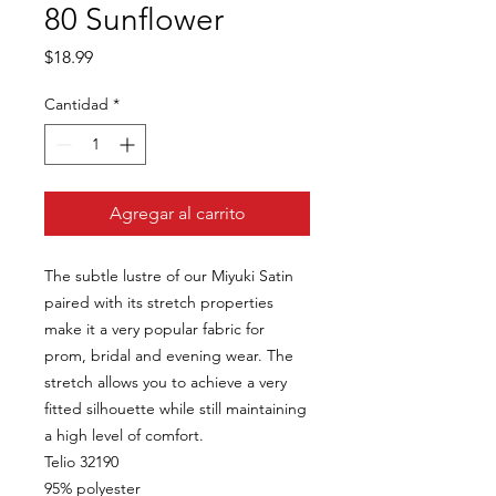
80 Sunflower
Precio
$18.99
Cantidad
*
Agregar al carrito
The subtle lustre of our Miyuki Satin
paired with its stretch properties
make it a very popular fabric for
prom, bridal and evening wear. The
stretch allows you to achieve a very
fitted silhouette while still maintaining
a high level of comfort.
Telio 32190
95% polyester