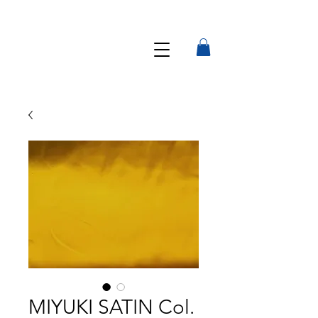
MIYUKI SATIN Col.