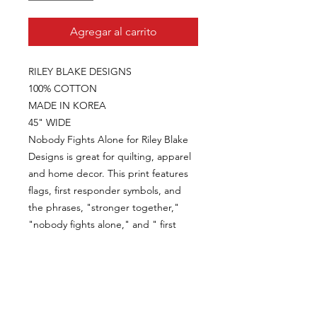
Agregar al carrito
RILEY BLAKE DESIGNS
100% COTTON
MADE IN KOREA
45" WIDE
Nobody Fights Alone for Riley Blake
Designs is great for quilting, apparel
and home decor. This print features
flags, first responder symbols, and
the phrases, "stronger together,"
"nobody fights alone," and " first
responder."