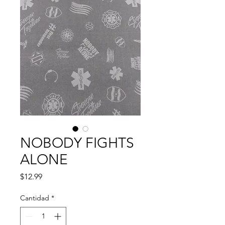
NOBODY FIGHTS
ALONE
Precio
$12.99
Cantidad
*