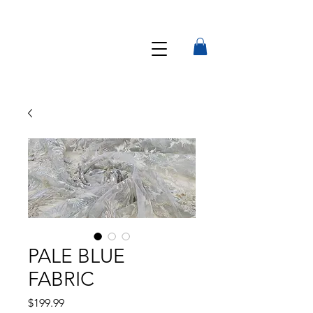
PALE BLUE
FABRIC
Precio
$199.99