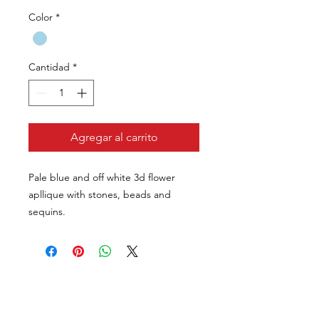
Color
*
Cantidad
*
Agregar al carrito
Pale blue and off white 3d flower
apllique with stones, beads and
sequins.