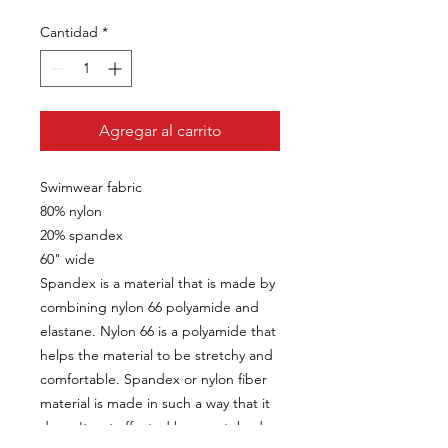
Cantidad
*
Agregar al carrito
Swimwear fabric
80% nylon
20% spandex
60" wide
Spandex is a material that is made by
combining nylon 66 polyamide and
elastane. Nylon 66 is a polyamide that
helps the material to be stretchy and
comfortable. Spandex or nylon fiber
material is made in such a way that it
doesn't get affected by sweat, body