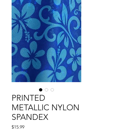
PRINTED
METALLIC NYLON
SPANDEX
Precio
$15.99