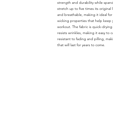
strength and durability while spande
stretch up to five times its origina
and breathable, making it ideal for 
wicking properties that help keep
workout. The fabric is quick-drying 
resists wrinkles, making it easy to 
resistant to fading and pilling, mak
that will last for years to come.