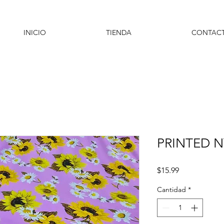
INICIO
TIENDA
CONTAC
PRINTED 
Precio
$15.99
Cantidad
*