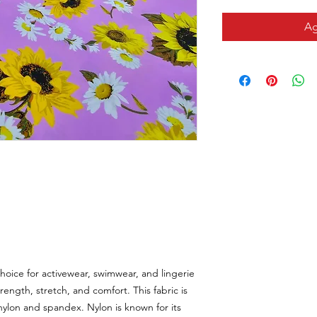
Ag
hoice for activewear, swimwear, and lingerie
rength, stretch, and comfort. This fabric is
nylon and spandex. Nylon is known for its