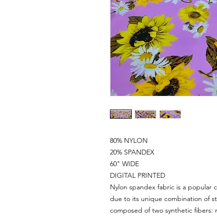
80% NYLON
20% SPANDEX
60" WIDE
DIGITAL PRINTED
Nylon spandex fabric is a popular c
due to its unique combination of st
composed of two synthetic fibers: 