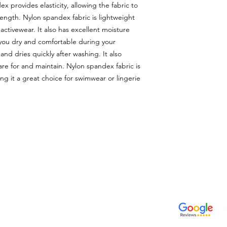
x provides elasticity, allowing the fabric to
l length. Nylon spandex fabric is lightweight
activewear. It also has excellent moisture
 you dry and comfortable during your
and dries quickly after washing. It also
care for and maintain. Nylon spandex fabric is
ing it a great choice for swimwear or lingerie
CONTACTO
VISÍTANOS
Email
311 Av. José De Diego, Arecib
tiendalastelas@gmail.com
Puerto Rico 00612
Teléfono
+1-787-880-4164