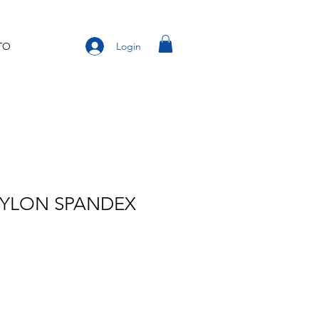
Login
TO
NYLON SPANDEX