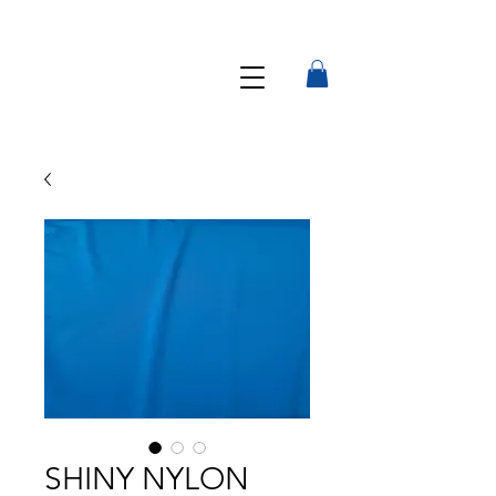
SHINY NYLON