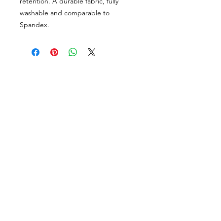
retention. A durable fabric, fully
washable and comparable to
Spandex.
VISÍTANOS
311 Av. José De Diego, Arecibo, Puerto Rico 00612
Lun-Sáb: 8:30am- 5:00pm
CONTACTO
Email
tiendalastelas@gmail.com
Teléfono
+1-787-880-4164