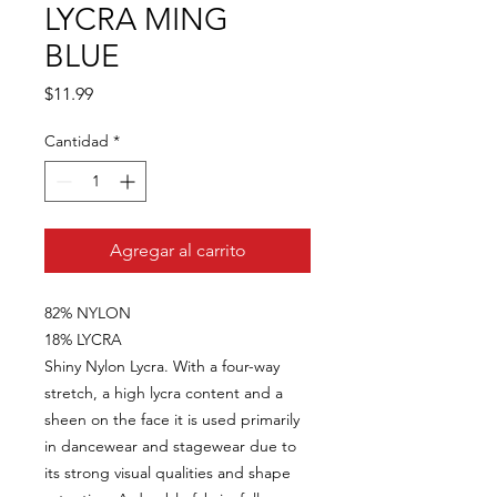
LYCRA MING
BLUE
Precio
$11.99
Cantidad
*
Agregar al carrito
82% NYLON
18% LYCRA
Shiny Nylon Lycra. With a four-way
stretch, a high lycra content and a
sheen on the face it is used primarily
in dancewear and stagewear due to
its strong visual qualities and shape