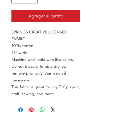
Agregar al carrito
SPRINGS CREATIVE LICENSED
FABRIC
100% cotton
45" wide
Machine wash cold with like colors.
Do not bleach. Tumble dry low,
remove promptly. Warm iron if
necessary.
This fabric is great for any DIY project,
craft, sewing, and more.