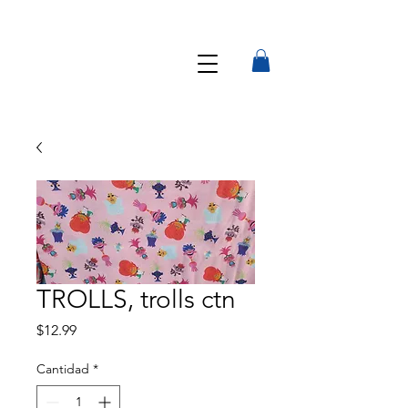
TROLLS, trolls ctn
Precio
$12.99
Cantidad
*